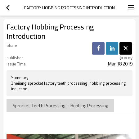
FACTORY HOBBING PROCESSING INTRODUCTION
Factory Hobbing Processing
Introduction
Share
Jimmy
publisher
Mar 18,2019
Issue Time
Summary
Zhejiang sprocket factory teeth processing ,hobbling processing
induction.
Sprocket Teeth Processing-- Hobbing Processing