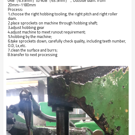
04B（6.35mm）to 40B（63.5mm），Outside diam. from
20mm~1180mm
Process:
1.choose the right hobbing tooling, the right pitch and right roller
diam.
2.place sprockets on machine through hobbing shaft;
3.adjust hobbing gear
4.adjust machine to meet runout requirement;
5.hobbing by the machine;
6.take sprockets down, carefully check quality, including teeth number,
O.D, Lx,etc.
7.clean the surface and burrs;
8.transfer to next processing