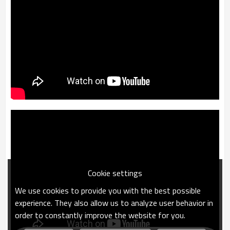
Cookie settings
We use cookies to provide you with the best possible
experience. They also allow us to analyze user behavior in
order to constantly improve the website for you.