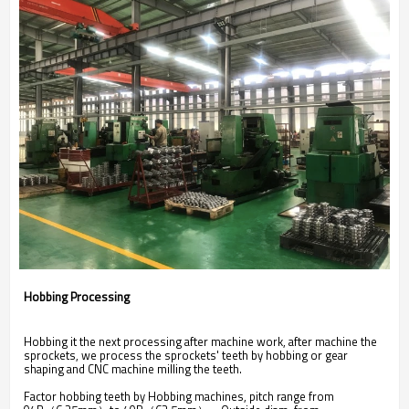
Hobbing Processing
Hobbing it the next processing after machine work, after machine the
sprockets, we process the sprockets' teeth by hobbing or gear
shaping and CNC machine milling the teeth.
Factor hobbing teeth by Hobbing machines, pitch range from