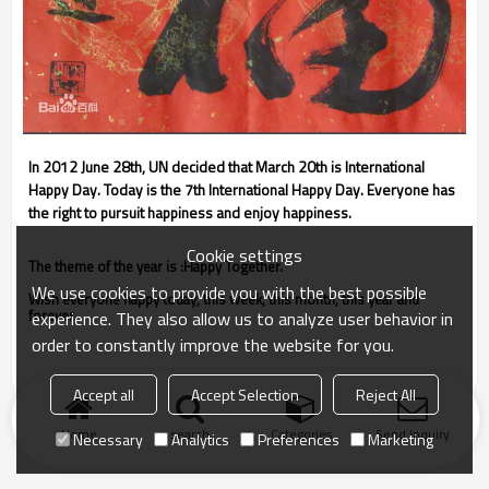
In 2012 June 28th, UN decided that March 20th is International
Happy Day. Today is the 7th International Happy Day. Everyone has
the right to pursuit happiness and enjoy happiness.
Cookie settings
The theme of the year is :Happy Together.
We use cookies to provide you with the best possible
Wish everyone happy today, this week, this month, this year and
forever.
experience. They also allow us to analyze user behavior in
order to constantly improve the website for you.
Accept all
Accept Selection
Reject All
Home
search
Categories
Send Inquiry
Necessary
Analytics
Preferences
Marketing