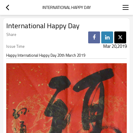
INTERNATIONAL HAPPY DAY
International Happy Day
Share
Mar 20,2019
Issue Time
Happy International Happy Day 20th March 2019