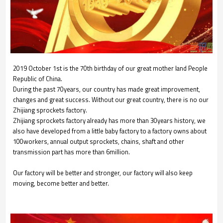
2019 October 1st is the 70th birthday of our great mother land People
Republic of China.
During the past 70years, our country has made great improvement,
changes and great success. Without our great country, there is no our
Zhijiang sprockets factory.
Zhijiang sprockets factory already has more than 30years history, we
also have developed from a little baby factory to a factory owns about
100workers, annual output sprockets, chains, shaft and other
transmission part has more than 6million.
Our factory will be better and stronger, our factory will also keep
moving, become better and better.