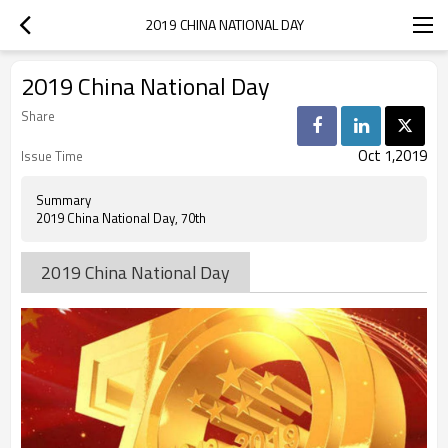
2019 CHINA NATIONAL DAY
2019 China National Day
Share
Oct 1,2019
Issue Time
Summary
2019 China National Day, 70th
2019 China National Day