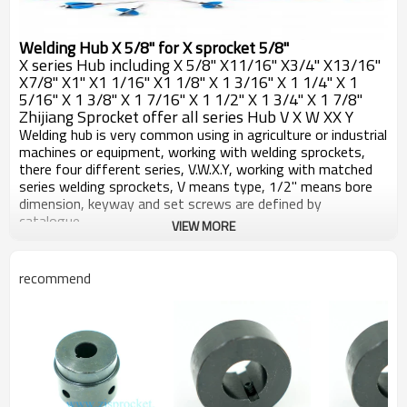
Welding Hub X 5/8" for X sprocket 5/8"
X series Hub including X 5/8" X11/16" X3/4" X13/16"
X7/8" X1" X1 1/16" X1 1/8" X 1 3/16" X 1 1/4" X 1
5/16" X 1 3/8" X 1 7/16" X 1 1/2" X 1 3/4" X 1 7/8"
Zhijiang Sprocket offer all series Hub V X W XX Y
Welding hub is very common using in agriculture or industrial
machines or equipment, working with welding sprockets,
there four different series, V.W.X.Y, working with matched
series welding sprockets, V means type, 1/2" means bore
dimension, keyway and set screws are defined by
catalogue.
VIEW MORE
All welding hubs machined by CNC machines, carefully with
the detaisl, make sure very pce of hubs are working well
with sprockets, surface blackoxided, after long term
recommend
reservation or work, good against rust.