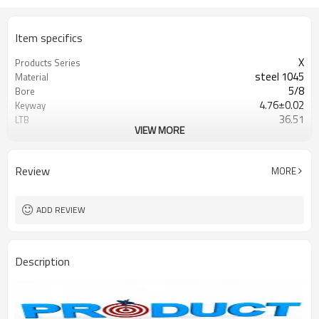
Item specifics
X
Products Series
steel 1045
Material
5/8
Bore
4.76±0.02
Keyway
36.51
LTB
VIEW MORE
Blackoxided
Surface
Browning/G&G
Catalogue
Review
MORE
ADD REVIEW
Description