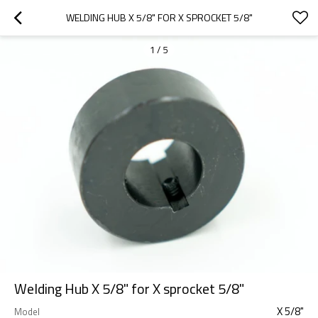
WELDING HUB X 5/8" FOR X SPROCKET 5/8"
1
/
5
Welding Hub X 5/8" for X sprocket 5/8"
X 5/8"
Model