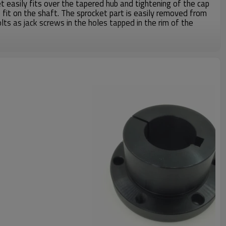
 easily fits over the tapered hub and tightening of the cap
 fit on the shaft. The sprocket part is easily removed from
olts as jack screws in the holes tapped in the rim of the
been making all kinds of Martin Catalog QD Bushing and
mers more than 20years, material including steel C1045,
nformation, please contact us.
Weight
3.00Lbs