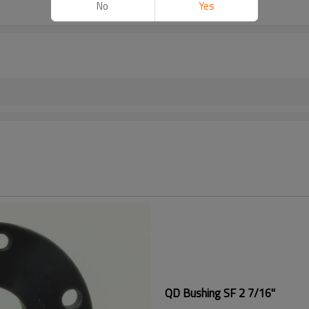
No
Yes
QD Bushing SF 2 7/16"