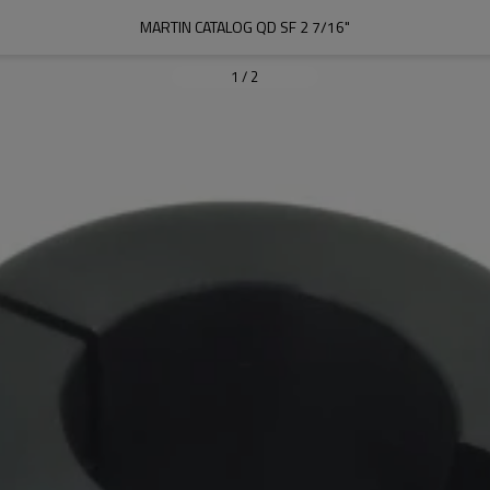
MARTIN CATALOG QD SF 2 7/16"
1
/
2