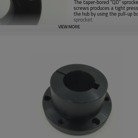
The taper-bored “QD” sprocket
screws produces a tight press
the hub by using the pull-up b
sprocket.
VIEW MORE
Zhijiang Sprocket factory
has 
sprockets for American custo
SUS304, Casting.
If you need products details i
info@zjsprocket.com
Bushing
SF