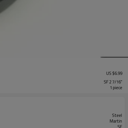
US $
6.99
SF 2 7/16"
1 piece
Steel
Martin
SF