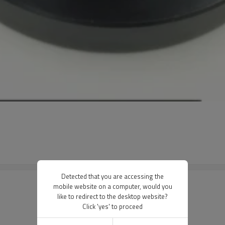
Detected that you are accessing the
mobile website on a computer, would you
like to redirect to the desktop website?
Click 'yes' to proceed