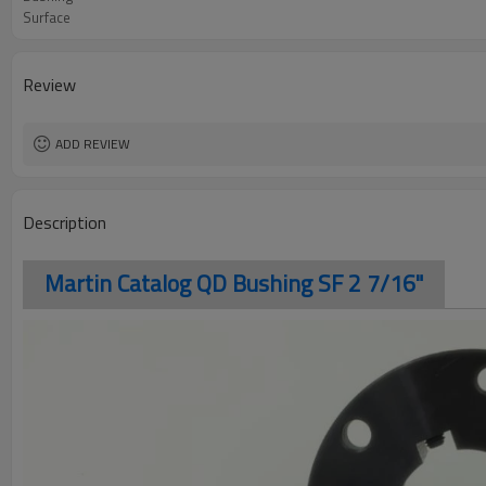
Surface
Review
ADD REVIEW
Description
Martin Catalog QD Bushing SF 2 7/16"