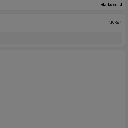
Blackoxided
MORE