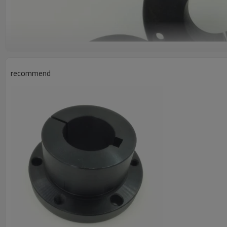
recommend
Product Information