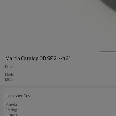
Martin Catalog QD SF 2 7/16"
Price
Model
MOQ
Item specifics
Material
Catalog
Bushing