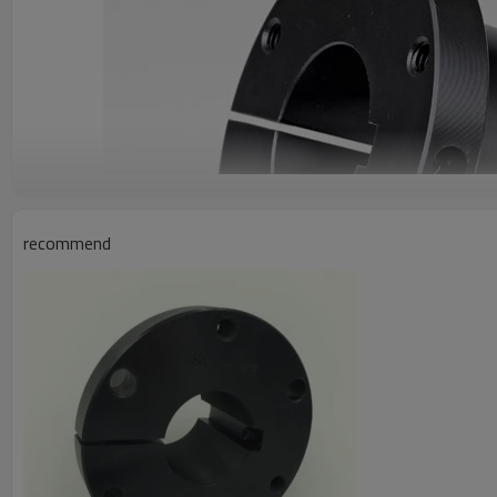
recommend
Product Specifications