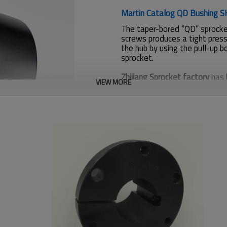
Martin Catalog QD Bushing S
The taper-bored “QD” sprocket
screws produces a tight press
the hub by using the pull-up b
sprocket.
Zhijiang Sprocket factory
has 
VIEW MORE
sprockets for American custo
SUS304, Casting.
If you need products details i
info@zjsprocket.com
Bushing
SK