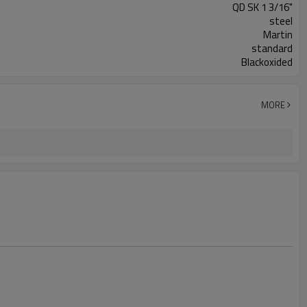
QD SK 1 3/16"
steel
Martin
standard
Blackoxided
MORE