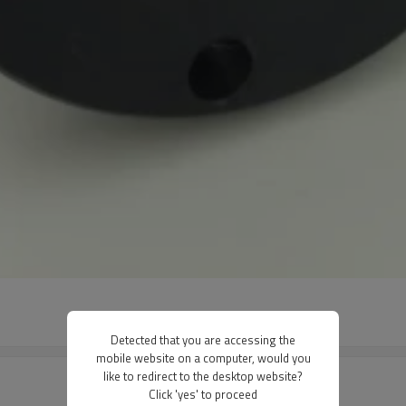
Detected that you are accessing the
mobile website on a computer, would you
like to redirect to the desktop website?
Click 'yes' to proceed