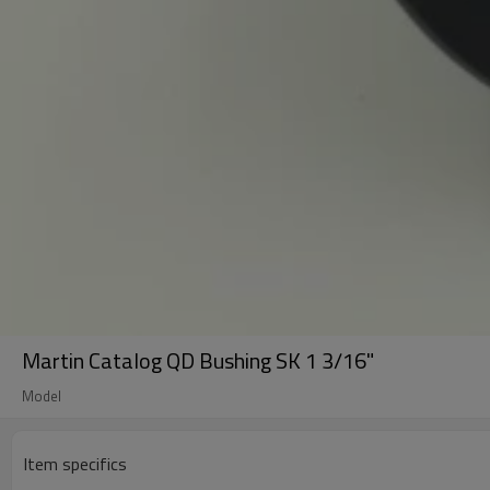
Martin Catalog QD Bushing SK 1 3/16"
Model
Item specifics