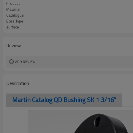
Product
Material
Catalogue
Bore Type
surface
Review
ADD REVIEW
Description
Martin Catalog QD Bushing SK 1 3/16"