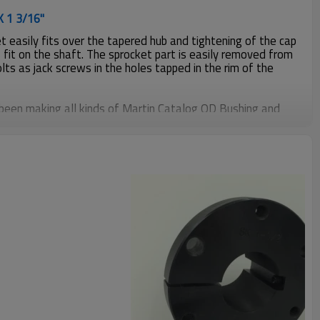
K 1 3/16"
 easily fits over the tapered hub and tightening of the cap
 fit on the shaft. The sprocket part is easily removed from
olts as jack screws in the holes tapped in the rim of the
been making all kinds of Martin Catalog QD Bushing and
mers more than 20years, material including steel C1045,
nformation, please contact us.
Weight
2.00Ls