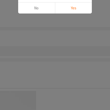
No
Yes