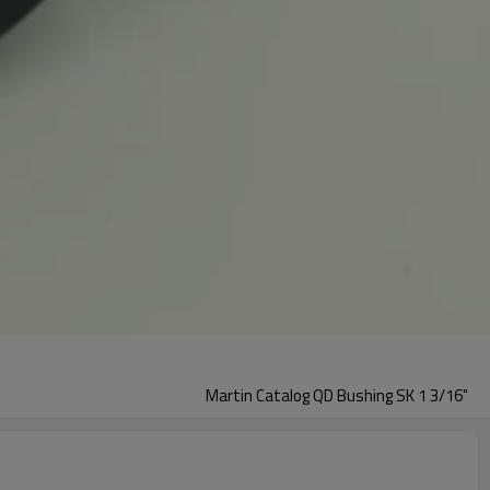
Martin Catalog QD Bushing SK 1 3/16"