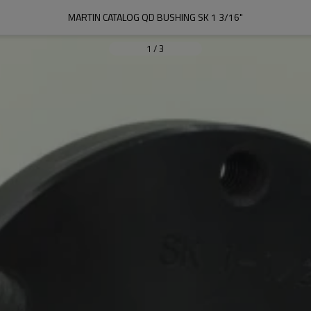
MARTIN CATALOG QD BUSHING SK 1 3/16"
1
/
3