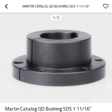
MARTIN CATALOG QD BUSHING SDS 1 11/16"
1
/
3
Martin Catalog QD Bushing SDS 1 11/16"