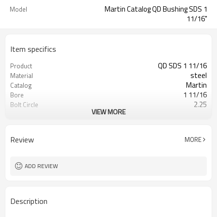
Martin Catalog QD Bushing SDS 1
Model
11/16"
Item specifics
QD SDS 1 11/16
Product
steel
Material
Martin
Catalog
1 11/16
Bore
2.25
Bolt Circle
VIEW MORE
Blackoxided
Surface Treatment
Review
MORE
ADD REVIEW
Description