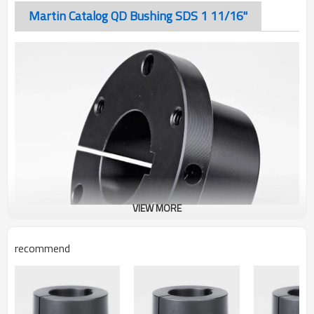
Martin Catalog QD Bushing SDS 1 11/16"
VIEW MORE
recommend
Martin Catalog QD Bushing SDS 1 11/16"