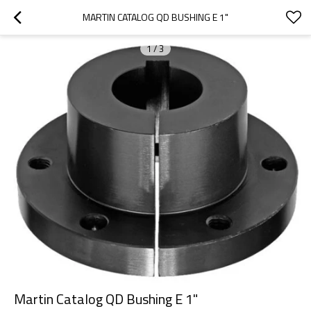
MARTIN CATALOG QD BUSHING E 1"
1
/
3
Martin Catalog QD Bushing E 1"