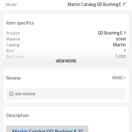
Martin Catalog QD Bushing E 1"
Model
Item specifics
QD Bushing E 1
Product
steel
Material
Martin
Catalog
1
Bore
5.000
Bolt Circle
VIEW MORE
Blackoxided
Surface Treatment
Review
MORE
ADD REVIEW
Description
Martin Catalog QD Bushing E 1"