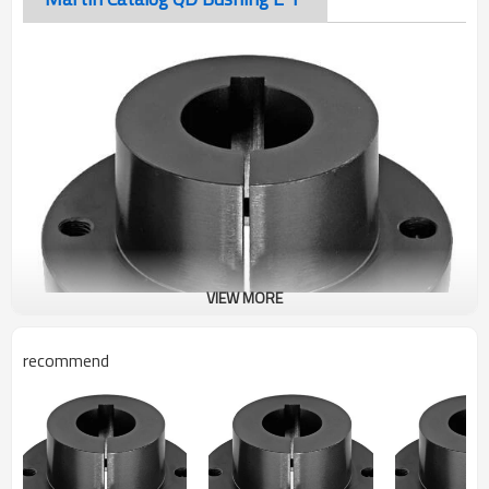
VIEW MORE
recommend
Martin Catalog QD Bushing E 1"
The taper-bored “QD” sprocket easily fits over the tapered
hub and tightening of the cap screws produces a tight press