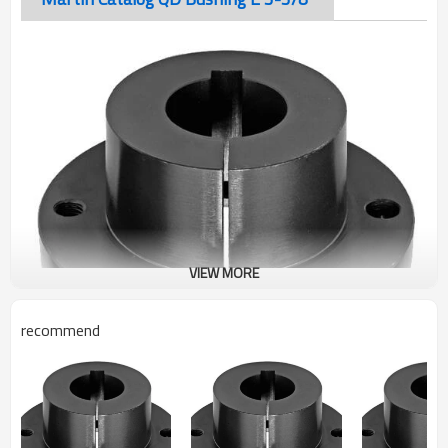
VIEW MORE
recommend
Martin Catalog QD Bushing E 3-3/8"
The taper-bored “QD” sprocket easily fits over the tapered
hub and tightening of the cap screws produces a tight press