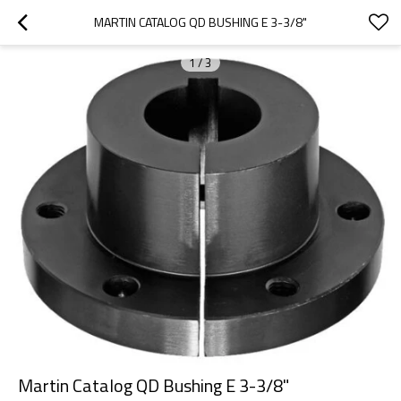
MARTIN CATALOG QD BUSHING E 3-3/8"
1
/
3
Martin Catalog QD Bushing E 3-3/8"