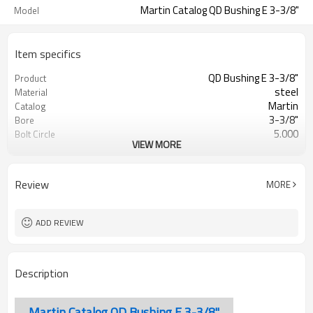
Martin Catalog QD Bushing E 3-3/8"
Model
Item specifics
QD Bushing E 3-3/8"
Product
steel
Material
Martin
Catalog
3-3/8"
Bore
5.000
Bolt Circle
VIEW MORE
Blackoxided
Surface Treatment
Review
MORE
ADD REVIEW
Description
Martin Catalog QD Bushing E 3-3/8"