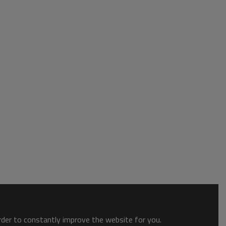
order to constantly improve the website for you.