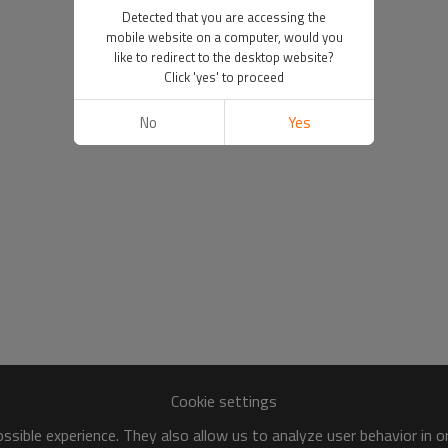
Detected that you are accessing the
mobile website on a computer, would you
like to redirect to the desktop website?
Click 'yes' to proceed
No
Yes
Cookie settings
sible experience. They also allow us to analyze user behavior in 