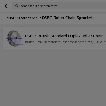
Please input a search term
06B 2 Roller Chain Sprockets
Found
1
Products About
06B-2 British Standard Duplex Roller Chain 
British/Sati/Din standard roller chain sprockets, 06B dup