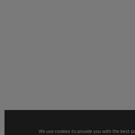
We use cookies to provide you with the best pos