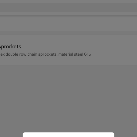
Sprockets
lex double row chain sprockets, material steel C45