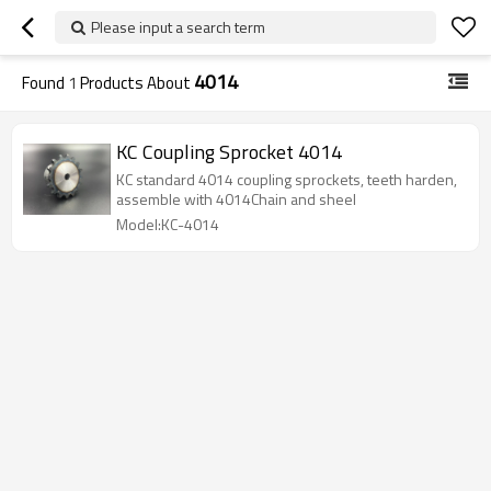
Please input a search term
4014
Found
1
Products About
KC Coupling Sprocket 4014
KC standard 4014 coupling sprockets, teeth harden,
assemble with 4014Chain and sheel
Model:KC-4014