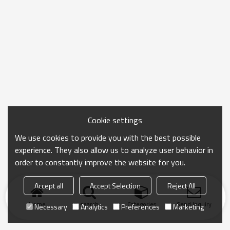
Cookie settings
We use cookies to provide you with the best possible
experience. They also allow us to analyze user behavior in
order to constantly improve the website for you.
Accept all
Accept Selection
Reject All
Home
search
Categories
Send Inquiry
Necessary
Analytics
Preferences
Marketing