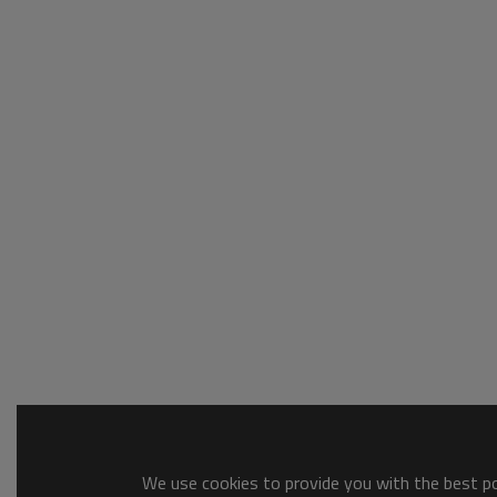
We use cookies to provide you with the best pos