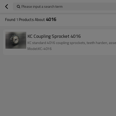
Please input a search term
4016
Found
1
Products About
KC Coupling Sprocket 4016
KC standard 4016 coupling sprockets, teeth harden, as
Model:KC-4016