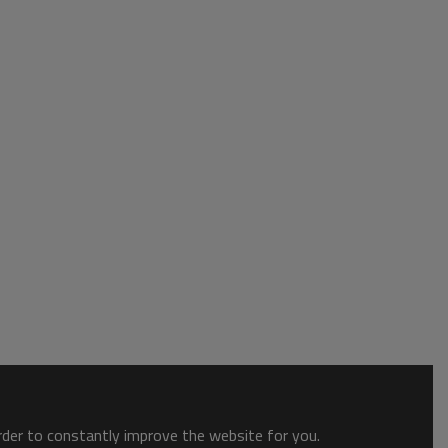
order to constantly improve the website for you.