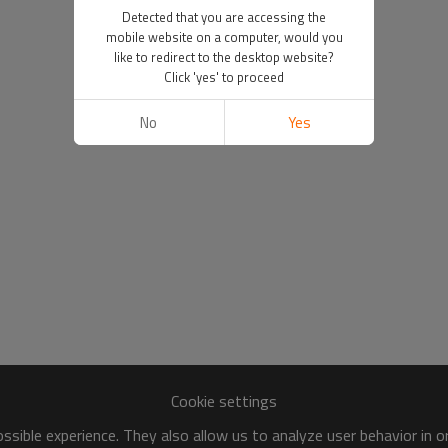
Detected that you are accessing the
mobile website on a computer, would you
like to redirect to the desktop website?
Click 'yes' to proceed
No
Yes
Cookie settings
sible experience. They also allow us to analyze user behavior in 