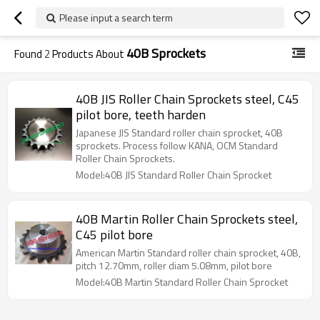
Please input a search term
40B Sprockets
Found
2
Products About
40B JIS Roller Chain Sprockets steel, C45
pilot bore, teeth harden
Japanese JIS Standard roller chain sprocket, 40B
sprockets. Process follow KANA, OCM Standard
Roller Chain Sprockets.
Model:40B JIS Standard Roller Chain Sprocket
40B Martin Roller Chain Sprockets steel,
C45 pilot bore
American Martin Standard roller chain sprocket, 40B,
pitch 12.70mm, roller diam 5.08mm, pilot bore
Model:40B Martin Standard Roller Chain Sprocket