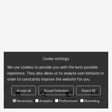
Cookie settings
We use cookies to provide you with the best possible
experience. They also allow us to analyze user behavior in
order to constantly improve the website for you.
Accept all
Accept Selection
Reject All
Home
search
Categories
Send Inquiry
Necessary
Analytics
Preferences
Marketing