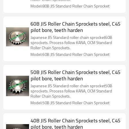
Model:80B JIS Standard Roller Chain Sprocket
60B JIS Roller Chain Sprockets steel, C45
pilot bore, teeth harden
Japanese JIS Standard roller chain sprocket60B
sprockets. Process follow KANA, OCM Standard
Roller Chain Sprockets.
Model:60B JIS Standard Roller Chain Sprocket
50B JIS Roller Chain Sprockets steel, C45
pilot bore, teeth harden
Japanese JIS Standard roller chain sprocket50B
sprockets. Process follow KANA, OCM Standard
Roller Chain Sprockets.
Model:50B JIS Standard Roller Chain Sprocket
40B JIS Roller Chain Sprockets steel, C45
pilot bore, teeth harden