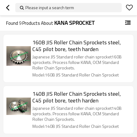
Please input a search term
KANA SPROCKET
Found
9
Products About
160B JIS Roller Chain Sprockets steel,
C45 pilot bore, teeth harden
Japanese JIS Standard roller chain sprocket160B
sprockets. Process follow KANA, OCM Standard
Roller Chain Sprockets.
Model:160B JIS Standard Roller Chain Sprocket
140B JIS Roller Chain Sprockets steel,
C45 pilot bore, teeth harden
Japanese JIS Standard roller chain sprocket140B
sprockets. Process follow KANA, OCM Standard
Roller Chain Sprockets.
Model:140B JIS Standard Roller Chain Sprocket