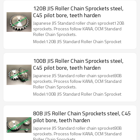
120B JIS Roller Chain Sprockets steel,
C45 pilot bore, teeth harden
Japanese JIS Standard roller chain sprocket120B
sprockets. Process follow KANA, OCM Standard
Roller Chain Sprockets.
Model:120B JIS Standard Roller Chain Sprocket
100B JIS Roller Chain Sprockets steel,
C45 pilot bore, teeth harden
Japanese JIS Standard roller chain sprocket80B
sprockets. Process follow KANA, OCM Standard
Roller Chain Sprockets.
Model:100B JIS Standard Roller Chain Sprocket
80B JIS Roller Chain Sprockets steel, C45
pilot bore, teeth harden
Japanese JIS Standard roller chain sprocket80B
sprockets. Process follow KANA, OCM Standard
Roller Chain Sprockets.