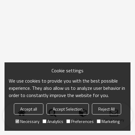
Cookie settings
We use cookies to provide you with the best possible
experience. They also allow us to analyze user behavior in
order to constantly improve the website for you.
Accept all
Accept Selection
Reject All
Home
search
Categories
Send Inquiry
Necessary
Analytics
Preferences
Marketing