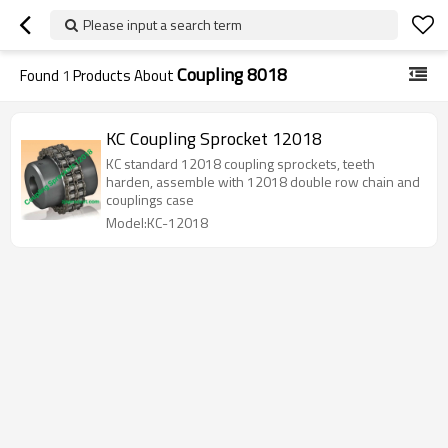
Please input a search term
Coupling 8018
Found
1
Products About
KC Coupling Sprocket 12018
KC standard 12018 coupling sprockets, teeth
harden, assemble with 12018 double row chain and
couplings case
Model:KC-12018