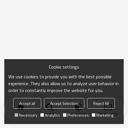
Cookie settings
We use cookies to provide you with the best possible
experience. They also allow us to analyze user behavior in
order to constantly improve the website for you.
Accept all
Accept Selection
Reject All
Home
search
Categories
Send Inquiry
Necessary
Analytics
Preferences
Marketing