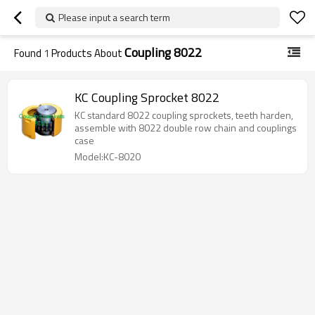
Please input a search term
Coupling 8022
Found
1
Products About
KC Coupling Sprocket 8022
KC standard 8022 coupling sprockets, teeth harden,
assemble with 8022 double row chain and couplings
case
Model:KC-8020