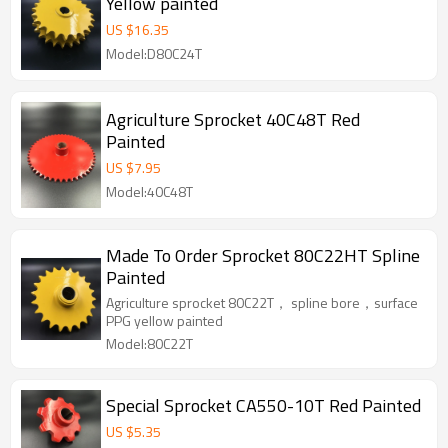
Yellow painted
US $
16.35
Model:D80C24T
Agriculture Sprocket 40C48T Red
Painted
US $
7.95
Model:40C48T
Made To Order Sprocket 80C22HT Spline
Painted
Agriculture sprocket 80C22T， spline bore，surface
PPG yellow painted
Model:80C22T
Special Sprocket CA550-10T Red Painted
US $
5.35