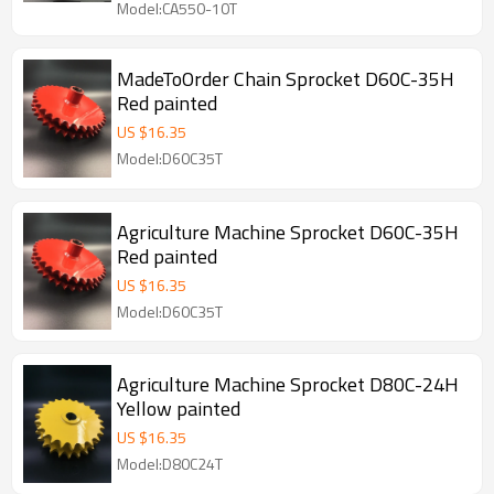
Model:CA550-10T
MadeToOrder Chain Sprocket D60C-35H
Red painted
US $
16.35
Model:D60C35T
Agriculture Machine Sprocket D60C-35H
Red painted
US $
16.35
Model:D60C35T
Agriculture Machine Sprocket D80C-24H
Yellow painted
US $
16.35
Model:D80C24T