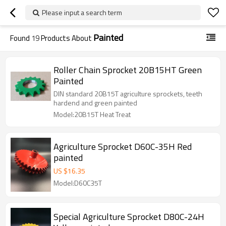
Please input a search term
Painted
Found
19
Products About
Roller Chain Sprocket 20B15HT Green
Painted
DIN standard 20B15T agriculture sprockets, teeth
hardend and green painted
Model:20B15T Heat Treat
Agriculture Sprocket D60C-35H Red
painted
US $
16.35
Model:D60C35T
Special Agriculture Sprocket D80C-24H