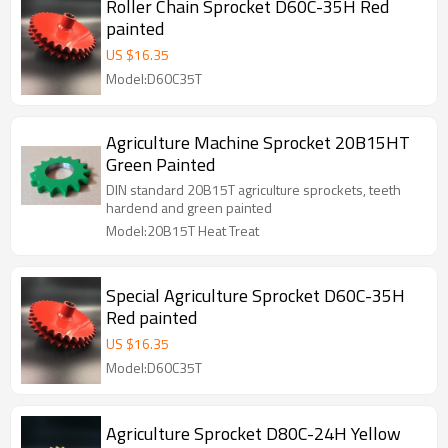
Roller Chain Sprocket D60C-35H Red
painted
US $
16.35
Model:D60C35T
Agriculture Machine Sprocket 20B15HT
Green Painted
DIN standard 20B15T agriculture sprockets, teeth
hardend and green painted
Model:20B15T Heat Treat
Special Agriculture Sprocket D60C-35H
Red painted
US $
16.35
Model:D60C35T
Agriculture Sprocket D80C-24H Yellow