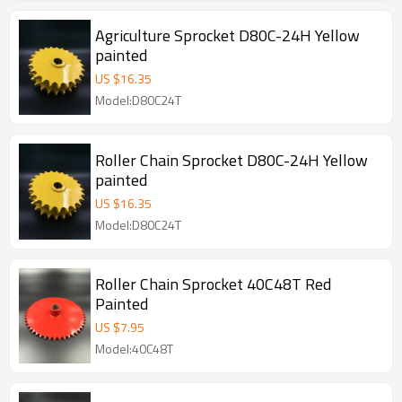
Agriculture Sprocket D80C-24H Yellow
painted
US $
16.35
Model:D80C24T
Roller Chain Sprocket D80C-24H Yellow
painted
US $
16.35
Model:D80C24T
Roller Chain Sprocket 40C48T Red
Painted
US $
7.95
Model:40C48T