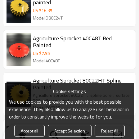
painted
US $
16.35
Model:D80C24T
Agriculture Sprocket 40C48T Red
Painted
US $
7.95
Model:40C48T
Agriculture Sprocket 80C22HT Spline
Painted
Cookie settings
Agriculture sprocket 80C22T， spline bore，surface
PPG yellow painted
We use cookies to provide you with the best possible
Model:80C22T
experience. They also allow us to analyze user behavior in
order to constantly improve the website for you.
Agriculture Sprocket CA550-10T Red
Accept all
Accept Selection
Reject All
Painted