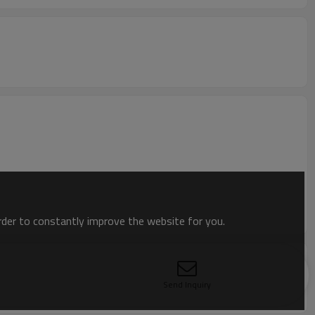
order to constantly improve the website for you.
Send Inquiry