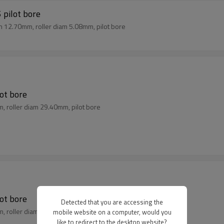
 pilot bore
ch 12.70mm, roller diam 5.08mm, pilot bore
lot bore
m, roller diam 29.40mm, pilot bore
lot bore
Detected that you are accessing the
m, roller diam 27.94mm, pilot bore
mobile website on a computer, would you
like to redirect to the desktop website?