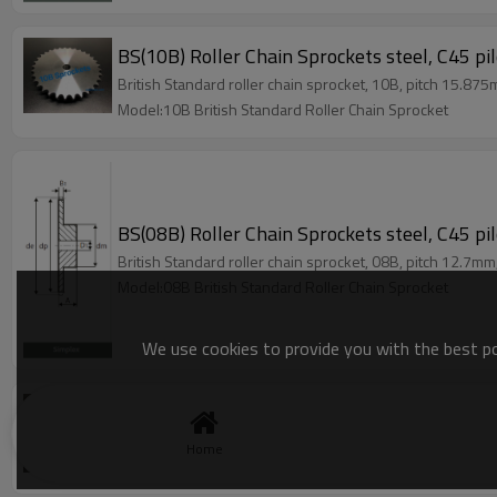
BS(10B) Roller Chain Sprockets steel, C45 pi
British Standard roller chain sprocket, 10B, pitch 15.875
Model:10B British Standard Roller Chain Sprocket
BS(08B) Roller Chain Sprockets steel, C45 pi
British Standard roller chain sprocket, 08B, pitch 12.7mm
Model:08B British Standard Roller Chain Sprocket
We use cookies to provide you with the best pos
BS(06B) Roller Chain Sprockets steel, C45 pi
British Standard roller chain sprocket, 06B, pitch 9.525m
Home
Model:06B British Standard Roller Chain Sprocket