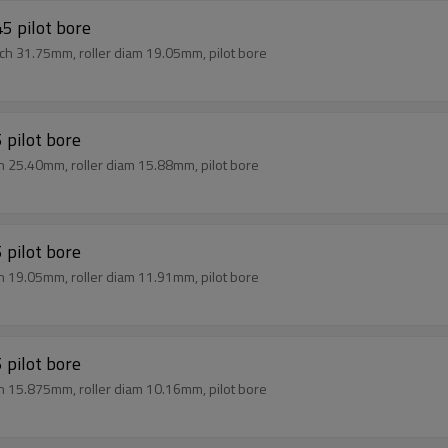
5 pilot bore
tch 31.75mm, roller diam 19.05mm, pilot bore
 pilot bore
ch 25.40mm, roller diam 15.88mm, pilot bore
 pilot bore
ch 19.05mm, roller diam 11.91mm, pilot bore
 pilot bore
ch 15.875mm, roller diam 10.16mm, pilot bore