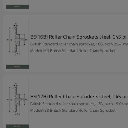
BS(16B) Roller Chain Sprockets steel, C45 pi
British Standard roller chain sprocket, 16B, pitch 25.40m
Model:16B British Standard Roller Chain Sprocket
BS(12B) Roller Chain Sprockets steel, C45 pi
British Standard roller chain sprocket, 12B, pitch 19.05m
Model:12B British Standard Roller Chain Sprocket