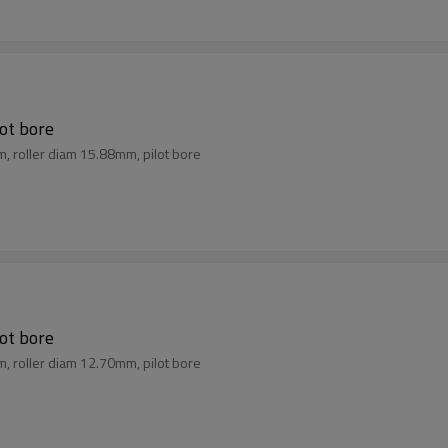
lot bore
m, roller diam 15.88mm, pilot bore
lot bore
m, roller diam 12.70mm, pilot bore