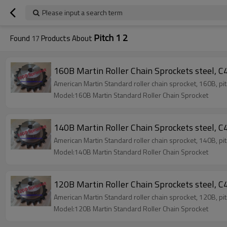
Please input a search term
Pitch 1 2
Found
17
Products About
160B Martin Roller Chain Sprockets steel, C4
American Martin Standard roller chain sprocket, 160B, pi
Model:160B Martin Standard Roller Chain Sprocket
140B Martin Roller Chain Sprockets steel, C4
American Martin Standard roller chain sprocket, 140B, pi
Model:140B Martin Standard Roller Chain Sprocket
120B Martin Roller Chain Sprockets steel, C4
American Martin Standard roller chain sprocket, 120B, pi
Model:120B Martin Standard Roller Chain Sprocket