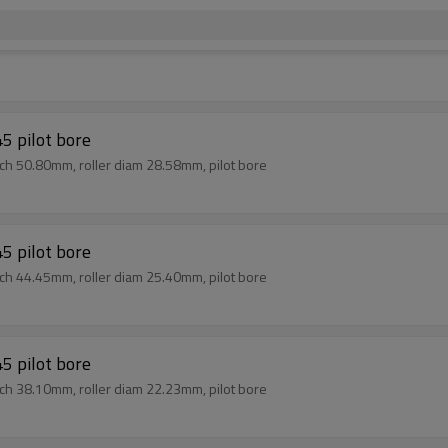
5 pilot bore
tch 50.80mm, roller diam 28.58mm, pilot bore
5 pilot bore
tch 44.45mm, roller diam 25.40mm, pilot bore
5 pilot bore
tch 38.10mm, roller diam 22.23mm, pilot bore