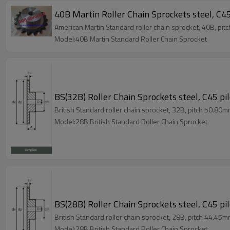
40B Martin Roller Chain Sprockets steel, C45
American Martin Standard roller chain sprocket, 40B, pit
Model:40B Martin Standard Roller Chain Sprocket
BS(32B) Roller Chain Sprockets steel, C45 pi
British Standard roller chain sprocket, 32B, pitch 50.80m
Model:28B British Standard Roller Chain Sprocket
BS(28B) Roller Chain Sprockets steel, C45 pi
British Standard roller chain sprocket, 28B, pitch 44.45m
Model:28B British Standard Roller Chain Sprocket