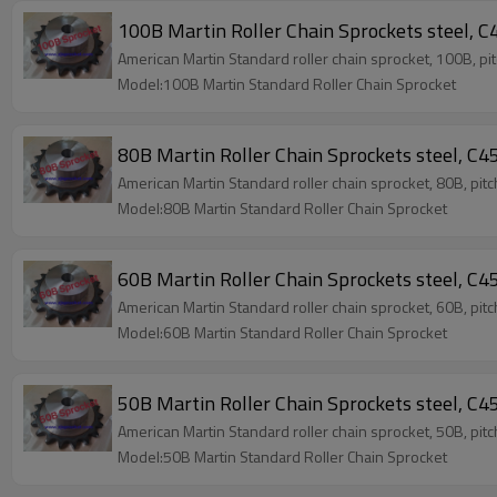
100B Martin Roller Chain Sprockets steel, C4
American Martin Standard roller chain sprocket, 100B, pi
Model:100B Martin Standard Roller Chain Sprocket
80B Martin Roller Chain Sprockets steel, C45
American Martin Standard roller chain sprocket, 80B, pit
Model:80B Martin Standard Roller Chain Sprocket
60B Martin Roller Chain Sprockets steel, C45
American Martin Standard roller chain sprocket, 60B, pit
Model:60B Martin Standard Roller Chain Sprocket
50B Martin Roller Chain Sprockets steel, C45
American Martin Standard roller chain sprocket, 50B, pit
Model:50B Martin Standard Roller Chain Sprocket