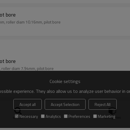
lot bore
mm, roller diam 10.16mm, pilot bore
lot bore
, roller diam 7.94mm, pilot bore
Cookie settings
sible experience. They also allow us to analyze user behavior in 
Accept all
Accept Selection
Reject All
lot bore
m, roller diam 6.35mm, pilot bore
Necessary
Analytics
Preferences
Marketing
search
Categories