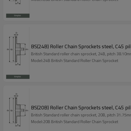
BS(24B) Roller Chain Sprockets steel, C45 pi
British Standard roller chain sprocket, 24B, pitch 38.10m
Model:24B British Standard Roller Chain Sprocket
BS(20B) Roller Chain Sprockets steel, C45 pi
British Standard roller chain sprocket, 20B, pitch 31.75m
Model:20B British Standard Roller Chain Sprocket