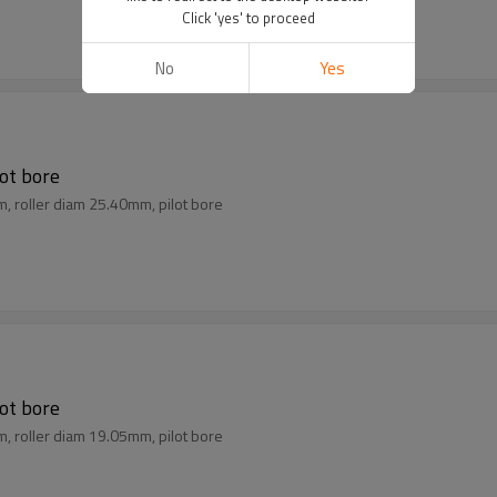
Click 'yes' to proceed
No
Yes
lot bore
m, roller diam 25.40mm, pilot bore
lot bore
m, roller diam 19.05mm, pilot bore