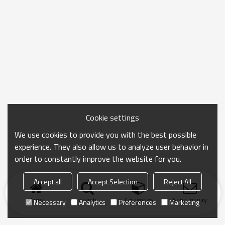
Cookie settings
We use cookies to provide you with the best possible
experience. They also allow us to analyze user behavior in
order to constantly improve the website for you.
Accept all
Accept Selection
Reject All
Home
search
Categories
Send Inquiry
Necessary
Analytics
Preferences
Marketing