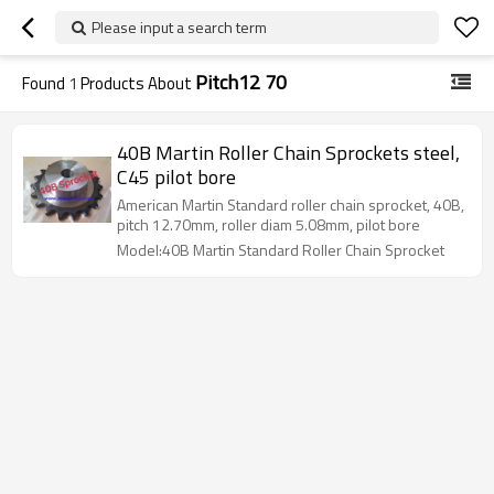
Please input a search term
Pitch12 70
Found
1
Products About
40B Martin Roller Chain Sprockets steel,
C45 pilot bore
American Martin Standard roller chain sprocket, 40B,
pitch 12.70mm, roller diam 5.08mm, pilot bore
Model:40B Martin Standard Roller Chain Sprocket