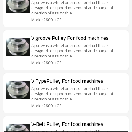
A pulley is a wheel on an axle or shaft that is
designed to support movement and change of
direction of a taut cable,
Model:2600-109
V groove Pulley For food machines
A pulley is a wheel on an axle or shaft that is
designed to support movement and change of
direction of a taut cable,
Model:2600-109
V TypePulley For food machines
A pulley is a wheel on an axle or shaft that is
designed to support movement and change of
direction of a taut cable,
Model:2600-109
V-Belt Pulley For food machines
A pulley is a wheel on an axle or shaft that is