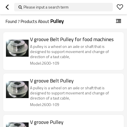
Please input a search term
Pulley
Found
7
Products About
V groove Belt Pulley for food machines
A pulley is a wheel on an axle or shaft that is
designed to support movement and change of
direction of a taut cable,
Model:2600-109
V groove Belt Pulley
A pulley is a wheel on an axle or shaft that is
designed to support movement and change of
direction of a taut cable,
Model:2600-109
V groove Pulley