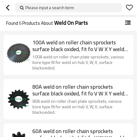
Please input a search term
Weld On Parts
Found
6
Products About
100A weld on roller chain sprockets
surface black oxided, fit fo V W X Y weld
on hubs.
100A weld on roller chain plate sprockets, various
bore type fit for weld on hub V, W, X, surface
blackoxided.
80A weld on roller chain sprockets
surface black oxided, fit fo V W X Y weld
on hubs.
80A weld on roller chain plate sprockets, various
bore type fit for weld on hub V, W, X, surface
blackoxided.
60A weld on roller chain sprockets