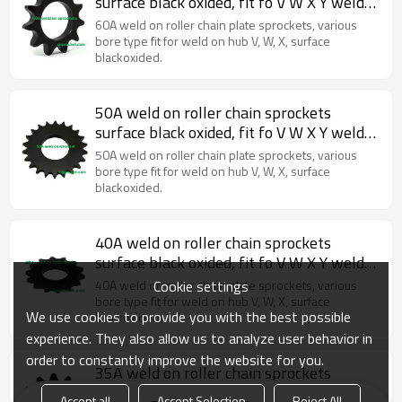
surface black oxided, fit fo V W X Y weld
on hubs.
60A weld on roller chain plate sprockets, various
bore type fit for weld on hub V, W, X, surface
blackoxided.
50A weld on roller chain sprockets
surface black oxided, fit fo V W X Y weld
on hubs.
50A weld on roller chain plate sprockets, various
bore type fit for weld on hub V, W, X, surface
blackoxided.
40A weld on roller chain sprockets
surface black oxided, fit fo V W X Y weld
on hubs.
Cookie settings
40A weld on roller chain plate sprockets, various
bore type fit for weld on hub V, W, X, surface
We use cookies to provide you with the best possible
blackoxided.
experience. They also allow us to analyze user behavior in
order to constantly improve the website for you.
35A weld on roller chain sprockets
surface black oxided, fit fo V W X Y weld
Accept all
Accept Selection
Reject All