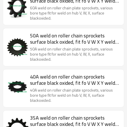
surface black oxided, fit fo V W X Y weld
on hubs.
60A weld on roller chain plate sprockets, various
bore type fit for weld on hub V, W, X, surface
blackoxided.
50A weld on roller chain sprockets
surface black oxided, fit fo V W X Y weld
on hubs.
50A weld on roller chain plate sprockets, various
bore type fit for weld on hub V, W, X, surface
blackoxided.
40A weld on roller chain sprockets
surface black oxided, fit fo V W X Y weld
on hubs.
40A weld on roller chain plate sprockets, various
bore type fit for weld on hub V, W, X, surface
blackoxided.
35A weld on roller chain sprockets
surface black oxided, fit fo V W X Y weld