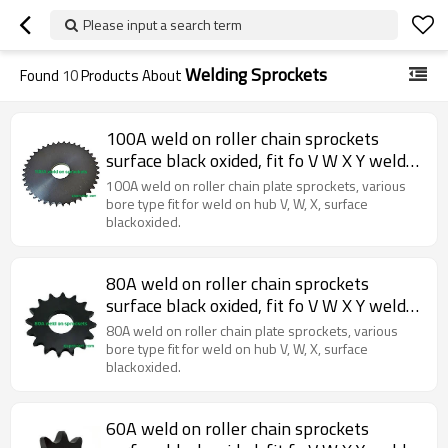
Please input a search term
Welding Sprockets
Found
10
Products About
100A weld on roller chain sprockets
surface black oxided, fit fo V W X Y weld
on hubs.
100A weld on roller chain plate sprockets, various
bore type fit for weld on hub V, W, X, surface
blackoxided.
80A weld on roller chain sprockets
surface black oxided, fit fo V W X Y weld
on hubs.
80A weld on roller chain plate sprockets, various
bore type fit for weld on hub V, W, X, surface
blackoxided.
60A weld on roller chain sprockets