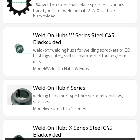
on hubs.
35A weld on roller chain plate sprockets, various
bore type fit for weld on hub V, W, X, surface
blackoxided.
Weld-On Hubs W Series Steel C45
Blackoxided
weld-on/welding hubs for welding sprockets or QD
bushings pulley, surface blackoxided for long term
use.
Model:Weld-On Hubs W Hubs
Weld-On Hub Y Series
welding hubs for Y type bore sprockets, pulleys,
sheaves.
Model:weld-on hub Y series
Weld-On Hubs X Series Steel C45
Blackoxided