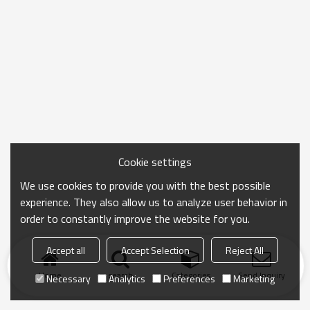
Cookie settings
We use cookies to provide you with the best possible
experience. They also allow us to analyze user behavior in
order to constantly improve the website for you.
Accept all
Accept Selection
Reject All
Home
search
Categories
Send Inquiry
Necessary
Analytics
Preferences
Marketing