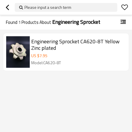
Please input a search term
Engineering Sprocket
Found
1
Products About
Engineering Sprocket CA620-8T Yellow
Zinc plated
US $
7.95
Model:CA620-8T