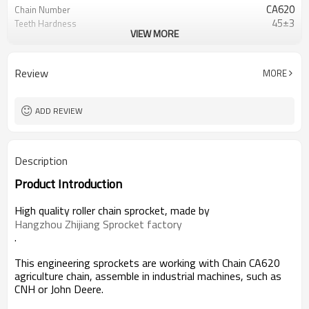
CA620
Chain Number
45±3
Teeth Hardness
VIEW MORE
Zinc Plated
Surface
Review
MORE
ADD REVIEW
Description
Product Introduction
High quality roller chain sprocket, made by
Hangzhou Zhijiang Sprocket factory
.
This engineering sprockets are working with Chain CA620
agriculture chain, assemble in industrial machines, such as
CNH or John Deere.