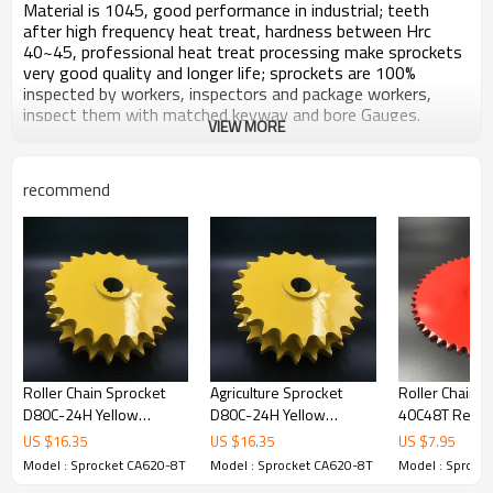
Material is 1045, good performance in industrial; teeth
after high frequency heat treat, hardness between Hrc
40~45, professional heat treat processing make sprockets
very good quality and longer life; sprockets are 100%
inspected by workers, inspectors and package workers,
inspect them with matched keyway and bore Gauges.
VIEW MORE
Surface zinc plated, no harm to water, plant or soil.
Products carefully packaged, after long distance transport
or long time store, open the package, brand new, no
recommend
damage no rust.
All ears to customers, response and feedback customers'
inquiry always in time.
Zhijiang sprockets keep making and offering high quality,
high performance sprockets and transmission parts.
Technical Information
Roller Chain Sprocket
Agriculture Sprocket
Roller Chain S
Product Name: Special Sprocket CA620-8T Yellow
D80C-24H Yellow
D80C-24H Yellow
40C48T Red P
Zinc plated
painted
painted
US $
16.35
US $
16.35
US $
7.95
Chain Standard：CA620
Model : Sprocket CA620-8T
Model : Sprocket CA620-8T
Model : Sprock
TYPE: C
Pitch：42.19 mm