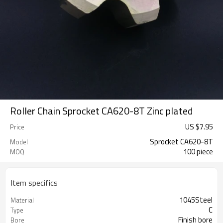
Roller Chain Sprocket CA620-8T Zinc plated
US $
7.95
Price
Sprocket CA620-8T
Model
100 piece
MOQ
Item specifics
1045Steel
Material
C
Type
Finish bore
Bore