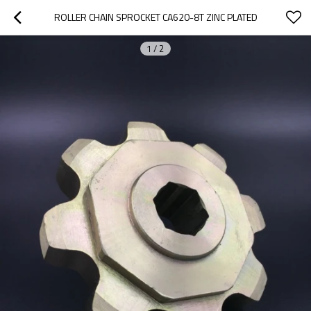
ROLLER CHAIN SPROCKET CA620-8T ZINC PLATED
1
/
2