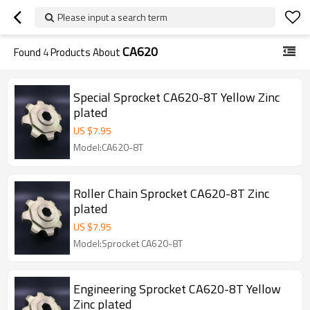
Please input a search term
CA620
Found
4
Products About
Special Sprocket CA620-8T Yellow Zinc
plated
US $
7.95
Model:CA620-8T
Roller Chain Sprocket CA620-8T Zinc
plated
US $
7.95
Model:Sprocket CA620-8T
Engineering Sprocket CA620-8T Yellow
Zinc plated