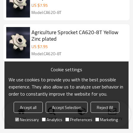
US $
7.95
Model:CA620-8T
Agriculture Sprocket CA620-8T Yellow
Zinc plated
US $
7.95
Model:CA620-8T
Cookie settings
We use cookies to provide you with the best possible
experience. They also allow us to analyze user behavior in
order to constantly improve the website for you.
Accept all
Accept Selection
Reject All
Home
search
Categories
Send Inquiry
Necessary
Analytics
Preferences
Marketing