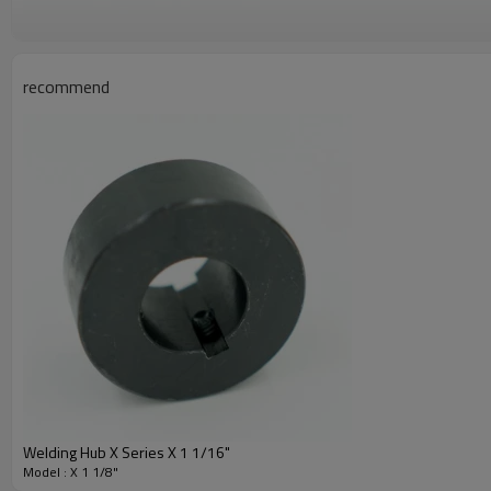
recommend
Welding Hub X Series X 1 1/16"
Model : X 1 1/8"