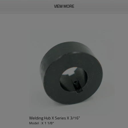
VIEW MORE
Welding Hub X Series X 3/16"
Model : X 1 1/8"