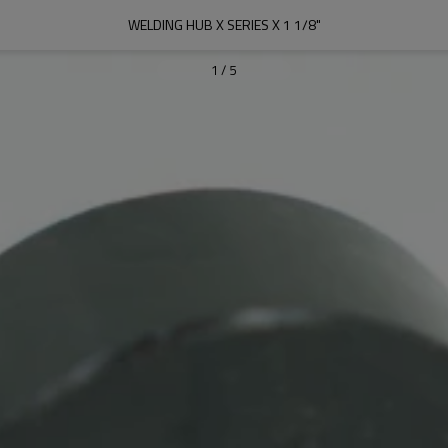
WELDING HUB X SERIES X 1 1/8"
1
/
5