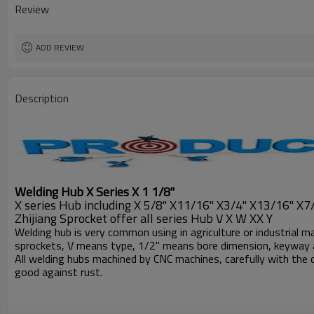
Review
ADD REVIEW
Description
Welding Hub X Series X
1 1/8"
X series Hub including X 5/8" X11/16" X3/4" X13/16" X7/8
Zhijiang Sprocket offer all series Hub V X W XX Y
Welding hub is very common using in agriculture or industrial m
sprockets, V means type, 1/2" means bore dimension, keyway 
All welding hubs machined by CNC machines, carefully with the d
good against rust.