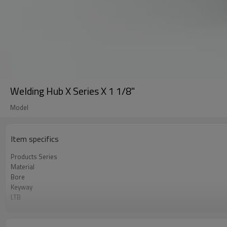
Welding Hub X Series X 1 1/8"
Model
Item specifics
Products Series
Material
Bore
Keyway
LTB
Surface
Catalogue