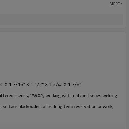
MORE
" X 1 7/16" X 1 1/2" X 1 3/4" X 1 7/8"
ifferent series, V.W.X.Y, working with matched series welding
, surface blackoxided, after long term reservation or work,