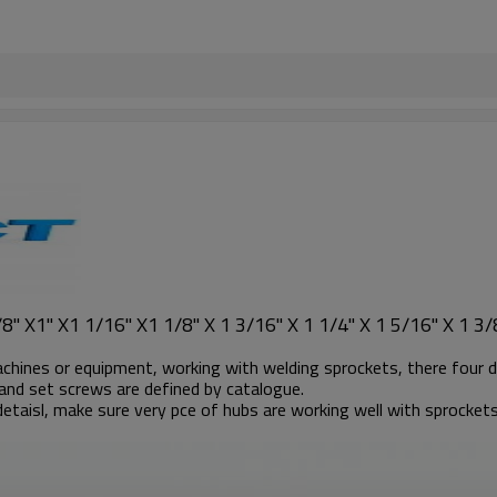
" X1" X1 1/16" X1 1/8" X 1 3/16" X 1 1/4" X 1 5/16" X 1 3/8
achines or equipment, working with welding sprockets, there four d
and set screws are defined by catalogue.
etaisl, make sure very pce of hubs are working well with sprockets