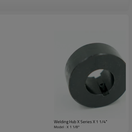
Welding Hub X Series X 1 1/4"
Model : X 1 1/8"