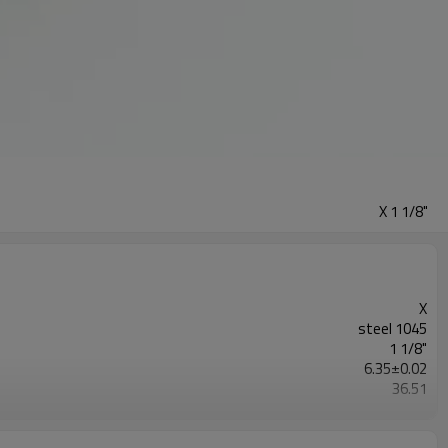
X 1 1/8"
X
steel 1045
1 1/8"
6.35±0.02
36.51
Blackoxided
Browning/G&G