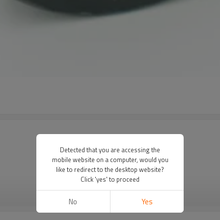
Detected that you are accessing the
mobile website on a computer, would you
like to redirect to the desktop website?
Click 'yes' to proceed
VIEW MORE
No
Yes