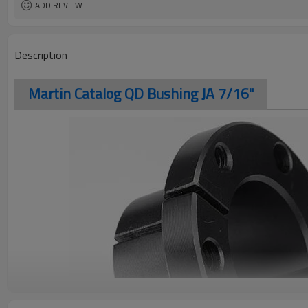
ADD REVIEW
Description
Martin Catalog QD Bushing JA 7/16"