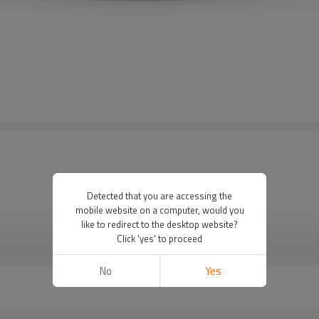
Detected that you are accessing the
mobile website on a computer, would you
like to redirect to the desktop website?
Click 'yes' to proceed
VIEW MORE
No
Yes