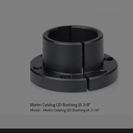
If you need products details i
info@zjsprocket.com
Bushing
JA
Material
Steel
A
0.375"
D
2.000"
F
0.563"
Martin Catalog QD Bushing JA 3/8"
L
1.000"
Model : Martin Catalog QD Bushing JA 7/16"
SetScrews
10-24