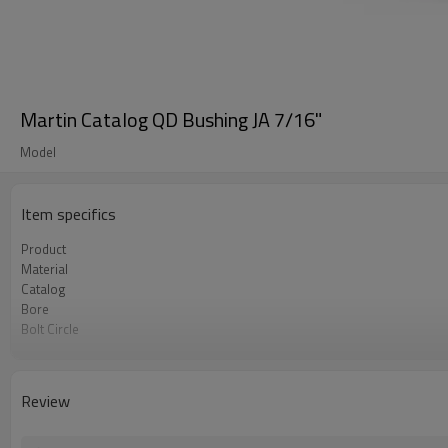
Martin Catalog QD Bushing JA 7/16"
Model
Item specifics
Product
Material
Catalog
Bore
Bolt Circle
Surface Treatment
Review