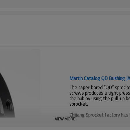
Martin Catalog QD Bushing J
The taper-bored “QD” sprocket
screws produces a tight press
the hub by using the pull-up b
sprocket.
Zhijiang Sprocket factory
has 
VIEW MORE
sprockets for American custo
SUS304, Casting.