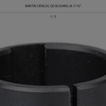
MARTIN CATALOG QD BUSHING JA 7/16"
1
/
3