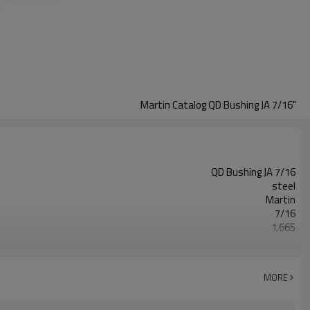
Martin Catalog QD Bushing JA 7/16"
QD Bushing JA 7/16
steel
Martin
7/16
1.665
Blackoxided
MORE