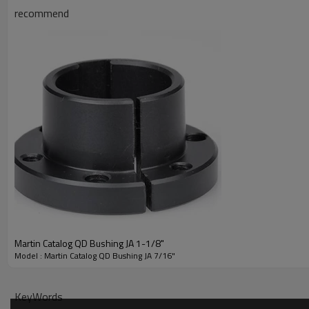
recommend
Product Specifications
Martin Catalog QD Bushing JA 1-1/8"
Model : Martin Catalog QD Bushing JA 7/16"
KeyWords