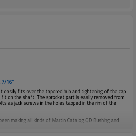
A 7/16"
 easily fits over the tapered hub and tightening of the cap
 fit on the shaft. The sprocket part is easily removed from
olts as jack screws in the holes tapped in the rim of the
been making all kinds of Martin Catalog QD Bushing and
mers more than 20years, material including steel C1045,