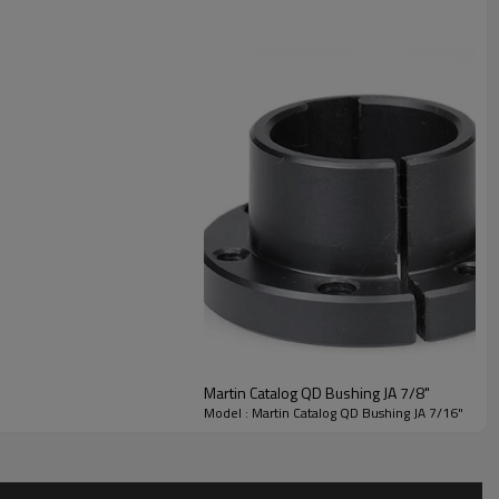
nformation, please contact us.
Weight
0.90Lbs
Bore
7/16"
B
1.375"
E
0.688"
G
0.125"
Martin Catalog QD Bushing JA 7/8"
Keyway
No.K.W
Model : Martin Catalog QD Bushing JA 7/16"
CapScrews
3-10x1