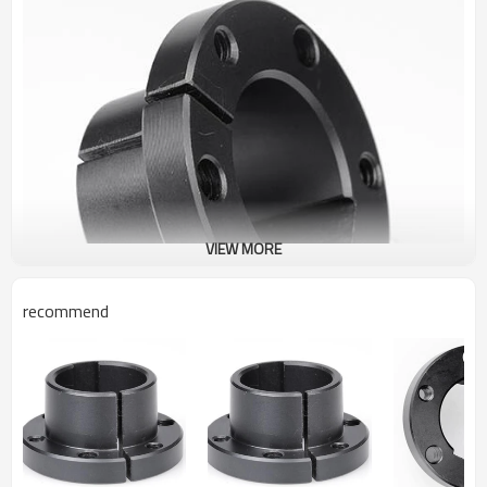
VIEW MORE
recommend
Martin Catalog QD Bushing JA 13/16"
The taper-bored “QD” sprocket easily fits over the tapered
hub and tightening of the cap screws produces a tight press
fit on the shaft. The sprocket part is easily removed from the