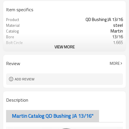
Item specifics
QD Bushing JA 13/16
Product
steel
Material
Martin
Catalog
13/16
Bore
1.665
Bolt Circle
VIEW MORE
Blackoxided
Surface Treatment
Review
MORE
ADD REVIEW
Description
Martin Catalog QD Bushing JA 13/16"