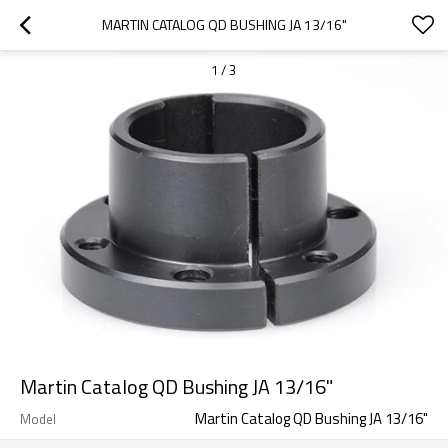
MARTIN CATALOG QD BUSHING JA 13/16"
1
/
3
Martin Catalog QD Bushing JA 13/16"
Martin Catalog QD Bushing JA 13/16"
Model