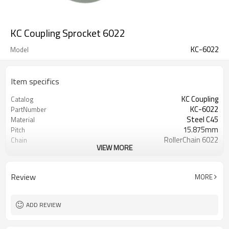
KC Coupling Sprocket 6022
KC-6022
Model
Item specifics
KC Coupling
Catalog
KC-6022
PartNumber
Steel C45
Material
15.875mm
Pitch
RollerChain 6022
Chain
VIEW MORE
20
Teeth
45±3Hrc
TeethHardness
Review
MORE
ADD REVIEW