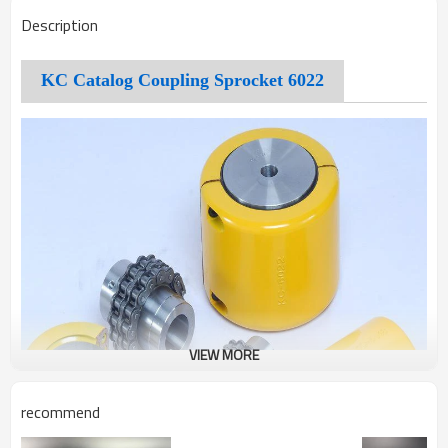
Description
KC Catalog Coupling Sprocket 6022
VIEW MORE
recommend