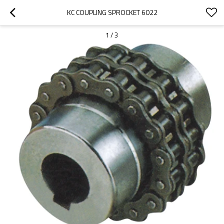
KC COUPLING SPROCKET 6022
1
/
3