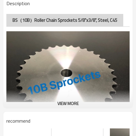
Description
BS（10B）Roller Chain Sprockets 5/8"x3/8", Steel, C45
VIEW MORE
recommend