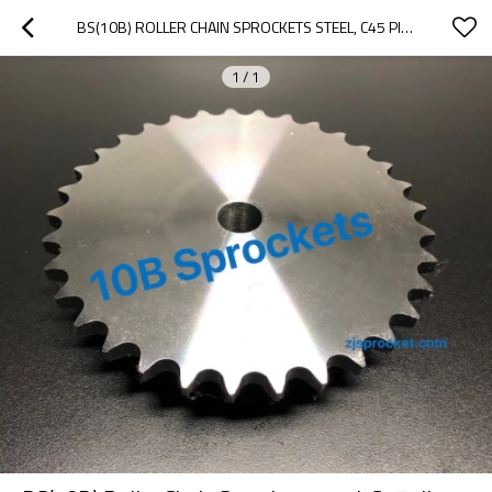
BS(10B) ROLLER CHAIN SPROCKETS STEEL, C45 PILOT BORE
1
/
1