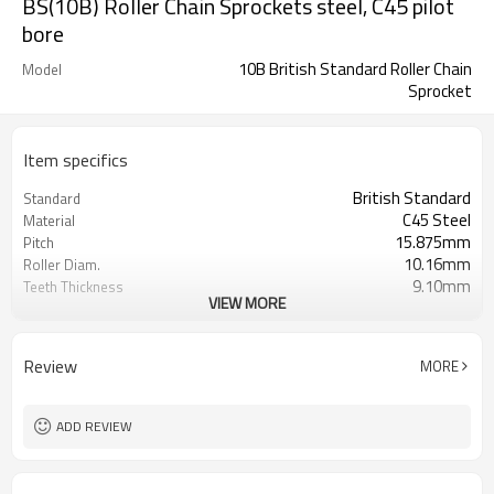
BS(10B) Roller Chain Sprockets steel, C45 pilot
bore
10B British Standard Roller Chain
Model
Sprocket
Item specifics
British Standard
Standard
C45 Steel
Material
15.875mm
Pitch
10.16mm
Roller Diam.
9.10mm
Teeth Thickness
VIEW MORE
pilot bore
Bore
10B
Chain No.
Review
MORE
ADD REVIEW