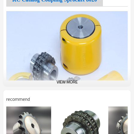
VIEW MORE
recommend