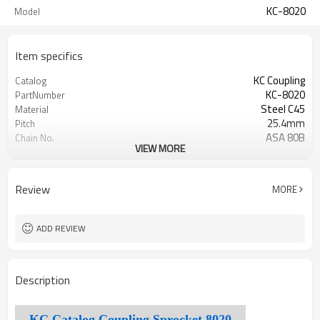
KC-8020
Model
Item specifics
KC Coupling
Catalog
KC-8020
PartNumber
Steel C45
Material
25.4mm
Pitch
ASA 80B
Chain No.
VIEW MORE
20
Teeth
45±3Hrc
TeethHardness
Review
MORE
ADD REVIEW
Description
KC Catalog Coupling Sprocket 8020