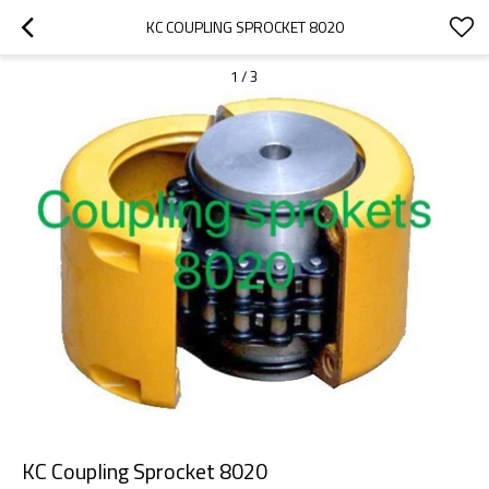
KC COUPLING SPROCKET 8020
1
/
3
KC Coupling Sprocket 8020