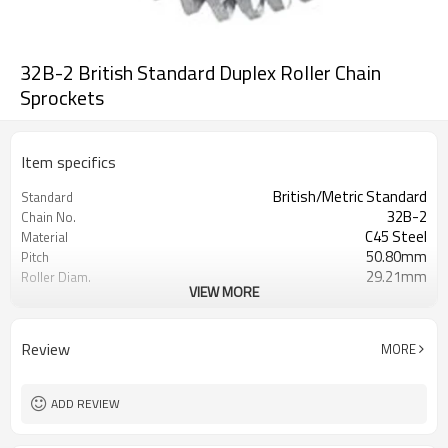
32B-2 British Standard Duplex Roller Chain
Sprockets
Item specifics
British/Metric Standard
Standard
32B-2
Chain No.
C45 Steel
Material
50.80mm
Pitch
29.21mm
Roller Diam.
VIEW MORE
pilot bore
Bore
Review
MORE
ADD REVIEW