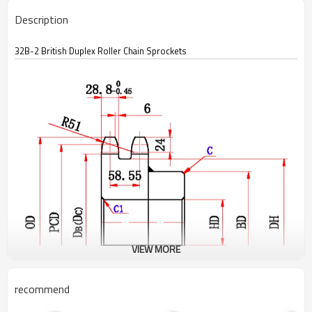
Description
32B-2 British Duplex Roller Chain Sprockets
VIEW MORE
recommend