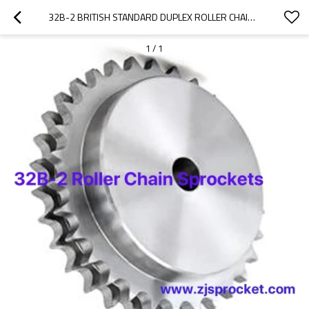
32B-2 BRITISH STANDARD DUPLEX ROLLER CHAIN SPROCKETS
1
/
1