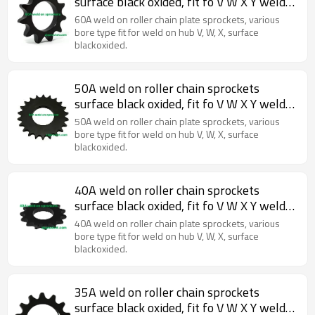
surface black oxided, fit fo V W X Y weld
on hubs.
60A weld on roller chain plate sprockets, various
bore type fit for weld on hub V, W, X, surface
blackoxided.
50A weld on roller chain sprockets
surface black oxided, fit fo V W X Y weld
on hubs.
50A weld on roller chain plate sprockets, various
bore type fit for weld on hub V, W, X, surface
blackoxided.
40A weld on roller chain sprockets
surface black oxided, fit fo V W X Y weld
on hubs.
40A weld on roller chain plate sprockets, various
bore type fit for weld on hub V, W, X, surface
blackoxided.
35A weld on roller chain sprockets
surface black oxided, fit fo V W X Y weld