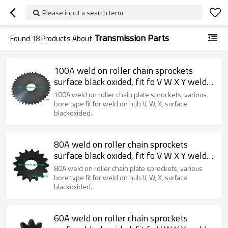
Please input a search term
Transmission Parts
Found
18
Products About
100A weld on roller chain sprockets
surface black oxided, fit fo V W X Y weld
on hubs.
100A weld on roller chain plate sprockets, various
bore type fit for weld on hub V, W, X, surface
blackoxided.
80A weld on roller chain sprockets
surface black oxided, fit fo V W X Y weld
on hubs.
80A weld on roller chain plate sprockets, various
bore type fit for weld on hub V, W, X, surface
blackoxided.
60A weld on roller chain sprockets