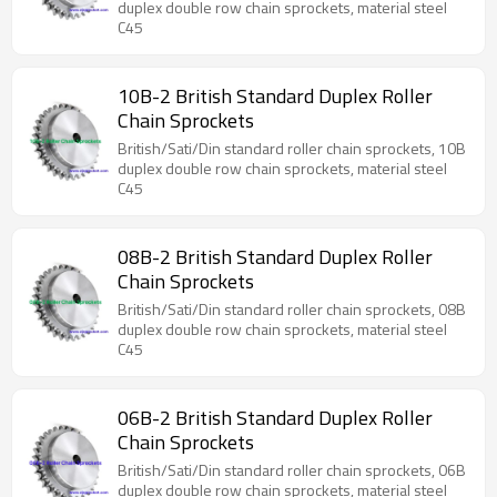
duplex double row chain sprockets, material steel
C45
10B-2 British Standard Duplex Roller
Chain Sprockets
British/Sati/Din standard roller chain sprockets, 10B
duplex double row chain sprockets, material steel
C45
08B-2 British Standard Duplex Roller
Chain Sprockets
British/Sati/Din standard roller chain sprockets, 08B
duplex double row chain sprockets, material steel
C45
06B-2 British Standard Duplex Roller
Chain Sprockets
British/Sati/Din standard roller chain sprockets, 06B
duplex double row chain sprockets, material steel