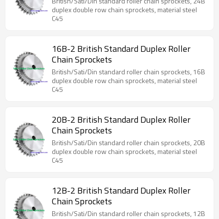
British/Sati/Din standard roller chain sprockets, 24B
duplex double row chain sprockets, material steel
C45
16B-2 British Standard Duplex Roller
Chain Sprockets
British/Sati/Din standard roller chain sprockets, 16B
duplex double row chain sprockets, material steel
C45
20B-2 British Standard Duplex Roller
Chain Sprockets
British/Sati/Din standard roller chain sprockets, 20B
duplex double row chain sprockets, material steel
C45
12B-2 British Standard Duplex Roller
Chain Sprockets
British/Sati/Din standard roller chain sprockets, 12B