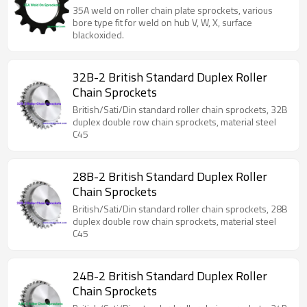
on hubs.
35A weld on roller chain plate sprockets, various
bore type fit for weld on hub V, W, X, surface
blackoxided.
32B-2 British Standard Duplex Roller
Chain Sprockets
British/Sati/Din standard roller chain sprockets, 32B
duplex double row chain sprockets, material steel
C45
28B-2 British Standard Duplex Roller
Chain Sprockets
British/Sati/Din standard roller chain sprockets, 28B
duplex double row chain sprockets, material steel
C45
24B-2 British Standard Duplex Roller
Chain Sprockets