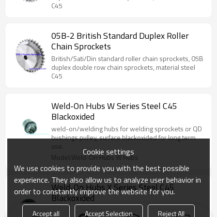
C45
05B-2 British Standard Duplex Roller
Chain Sprockets
British/Sati/Din standard roller chain sprockets, 05B
duplex double row chain sprockets, material steel
C45
Weld-On Hubs W Series Steel C45
Blackoxided
weld-on/welding hubs for welding sprockets or QD
bushings pulley, surface blackoxided for long term
use.
Cookie settings
Model:Weld-On Hubs W Hubs
We use cookies to provide you with the best possible
experience. They also allow us to analyze user behavior in
Weld-On Hubs X Series Steel C45
order to constantly improve the website for you.
Blackoxided
weld-on/welding hubs for welding sprockets or QD
Accept all
Accept Selection
Reject All